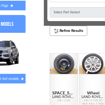
s Page
 Models
red 4x4 models