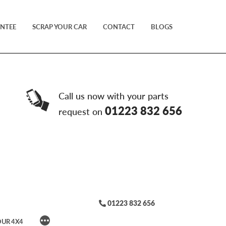
NTEE
SCRAP YOUR CAR
CONTACT
BLOGS
Call us now with your parts
01223 832 656
request on