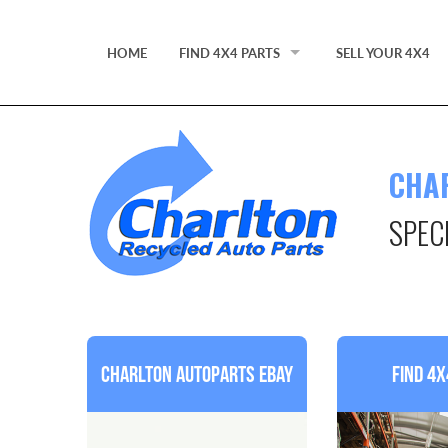
HOME
FIND 4X4 PARTS
SELL YOUR 4X4
FIND 4X4 PARTS BY MODEL
4X4 PARTS
CHA
PARTS STANDARDS
SPEC
PRACTICAL ADVICE FOR BUYING USED PAR
EBAY STORE
Charlton Autoparts Ebay
Find 4x