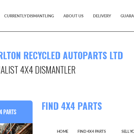
CURRENTLY DISMANTLING
ABOUT US
DELIVERY
GUARA
RLTON RECYCLED AUTOPARTS LTD
IALIST 4X4 DISMANTLER
TS
FIND 4X4 PARTS
4 Parts