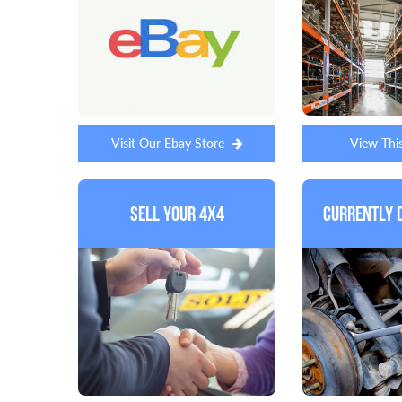
Visit Our Ebay Store
View Thi
Sell Your 4x4
Currently 