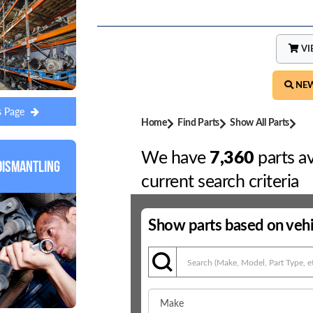
s Page
Dismantling