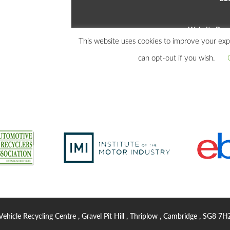
Vehicle Recycling Centre , Gravel Pit Hill , Thriplow , Cambridge , SG8 7H