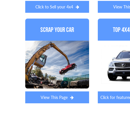
Click to Sell your 4x4
View Thi
Scrap Your Car
Top 4x4
View This Page
Click for featu