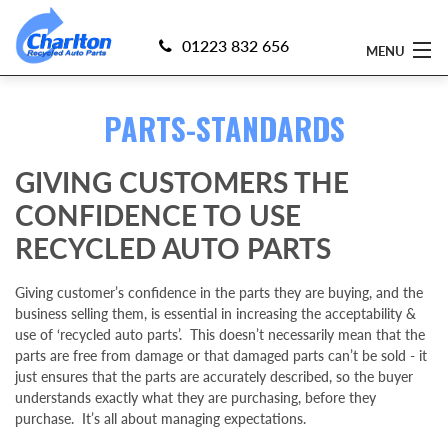
01223 832 656
MENU
PARTS-STANDARDS
Home
Find 4x4 Parts
GIVING CUSTOMERS THE
CONFIDENCE TO USE
Sell Your 4x4
RECYCLED AUTO PARTS
Currently Dismantling
Giving customer’s confidence in the parts they are buying, and the
business selling them, is essential in increasing the acceptability &
About Us
use of ‘recycled auto parts’. This doesn’t necessarily mean that the
parts are free from damage or that damaged parts can’t be sold - it
Delivery
just ensures that the parts are accurately described, so the buyer
understands exactly what they are purchasing, before they
purchase. It’s all about managing expectations.
Guarantee