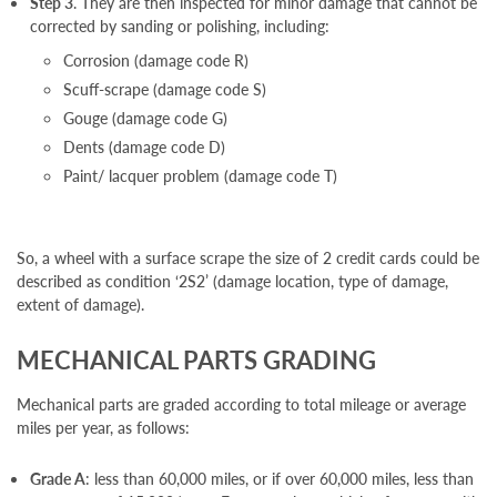
Step 3
. They are then inspected for minor damage that cannot be
corrected by sanding or polishing, including:
Corrosion (damage code R)
Scuff-scrape (damage code S)
Gouge (damage code G)
Dents (damage code D)
Paint/ lacquer problem (damage code T)
So, a wheel with a surface scrape the size of 2 credit cards could be
described as condition ‘2S2’ (damage location, type of damage,
extent of damage).
MECHANICAL PARTS GRADING
Mechanical parts are graded according to total mileage or average
miles per year, as follows:
Grade A
: less than 60,000 miles, or if over 60,000 miles, less than