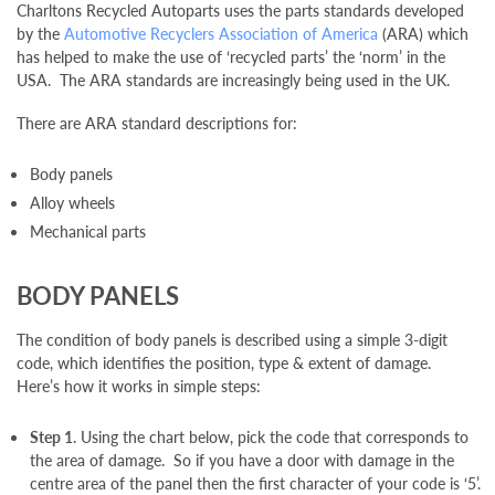
Charltons Recycled Autoparts uses the parts standards developed
Scrap Your Car
by the
Automotive Recyclers Association of America
(ARA) which
has helped to make the use of ‘recycled parts’ the ‘norm’ in the
USA. The ARA standards are increasingly being used in the UK.
Contact
There are ARA standard descriptions for:
Blogs
Body panels
Alloy wheels
Mechanical parts
BODY PANELS
The condition of body panels is described using a simple 3-digit
code, which identifies the position, type & extent of damage.
Here’s how it works in simple steps:
Step 1
. Using the chart below, pick the code that corresponds to
the area of damage. So if you have a door with damage in the
centre area of the panel then the first character of your code is ‘5’.