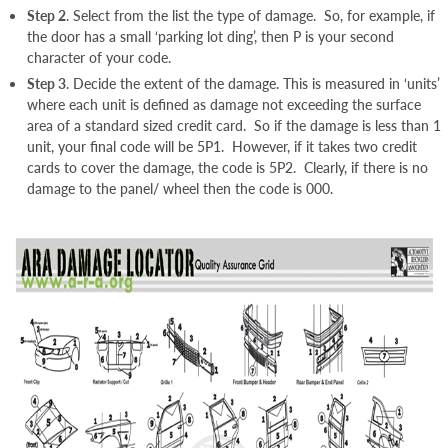
Step 2
. Select from the list the type of damage. So, for example, if
the door has a small ‘parking lot ding’, then P is your second
character of your code.
Step 3
. Decide the extent of the damage. This is measured in ‘units’
where each unit is defined as damage not exceeding the surface
area of a standard sized credit card. So if the damage is less than 1
unit, your final code will be 5P1. However, if it takes two credit
cards to cover the damage, the code is 5P2. Clearly, if there is no
damage to the panel/ wheel then the code is 000.