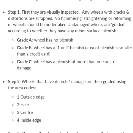
Step 1
. First they are visually inspected. Any wheels with cracks &
distortions are scrapped. No hammering, straightening or reforming
of wheels should be undertaken.Undamaged wheels are ‘graded’
according to whether they have any minor surface ‘blemish’:
Grade A
: wheel has no blemish
Grade B
: wheel has a ‘1 unit’ blemish (area of blemish is smaller
than a credit card)
Grade C
: wheel has a blemish of more than one unit of
damage
Step 2
. Wheels that have defects/ damage are then graded using
the area codes:
1 Outside edge
2 Face
3 Centre
4 Inside edge