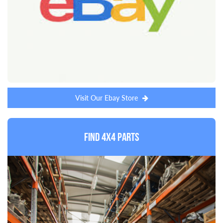
Visit Our Ebay Store
Find 4x4 Parts