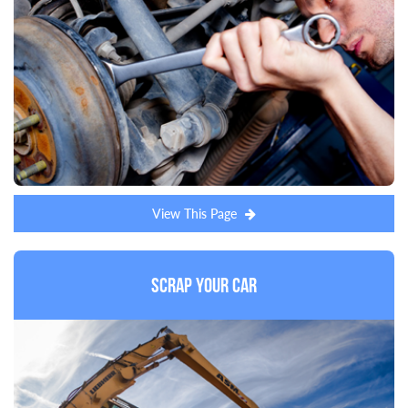
View This Page
Scrap Your Car