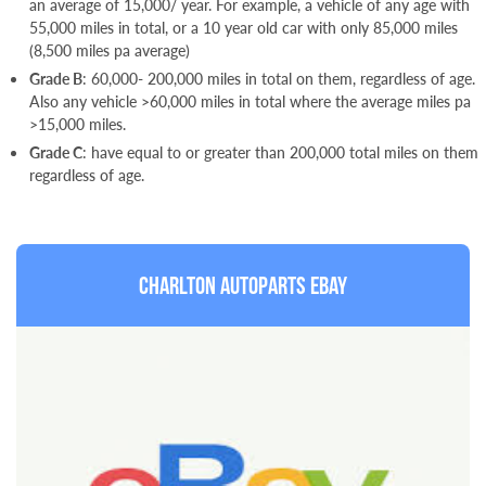
an average of 15,000/ year. For example, a vehicle of any age with
55,000 miles in total, or a 10 year old car with only 85,000 miles
(8,500 miles pa average)
Grade B
: 60,000- 200,000 miles in total on them, regardless of age.
Also any vehicle >60,000 miles in total where the average miles pa
>15,000 miles.
Grade C
: have equal to or greater than 200,000 total miles on them
regardless of age.
Charlton Autoparts Ebay