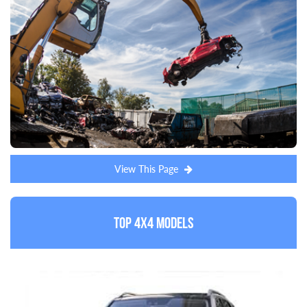
View This Page
Top 4x4 Models