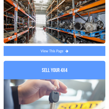
View This Page
Sell Your 4x4