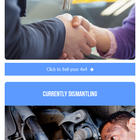
Click to Sell your 4x4
Currently Dismantling