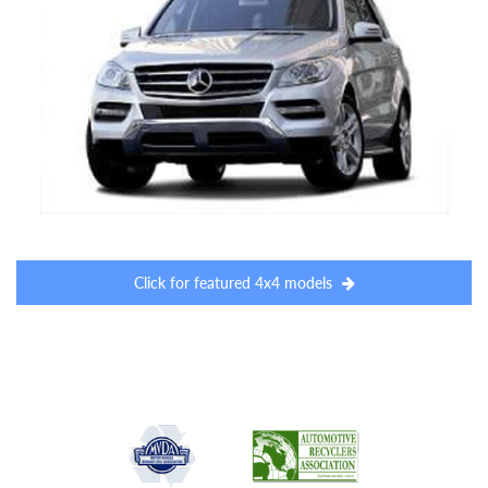
Click for featured 4x4 models