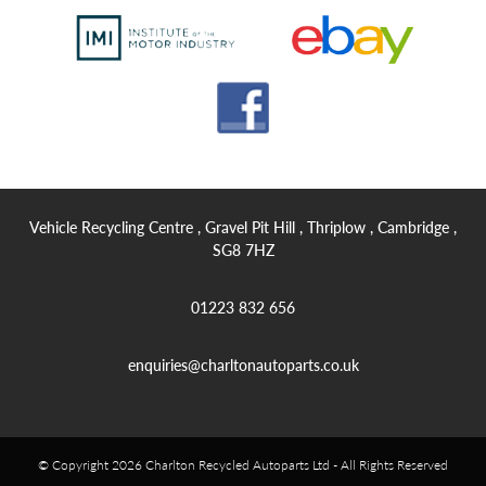
Vehicle Recycling Centre , Gravel Pit Hill , Thriplow , Cambridge ,
SG8 7HZ
01223 832 656
enquiries@charltonautoparts.co.uk
© Copyright 2026 Charlton Recycled Autoparts Ltd - All Rights Reserved