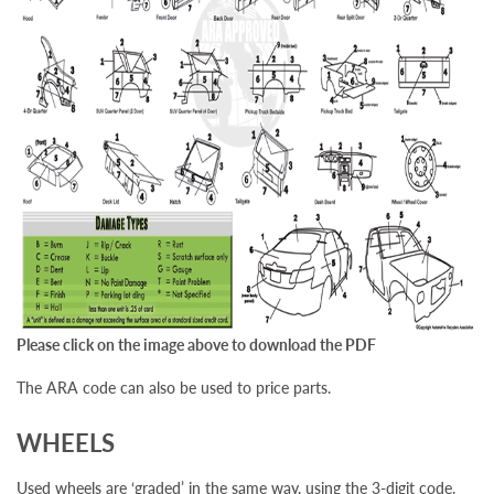
Please click on the image above to download the PDF
The ARA code can also be used to price parts.
WHEELS
Used wheels are ‘graded’ in the same way, using the 3-digit code.