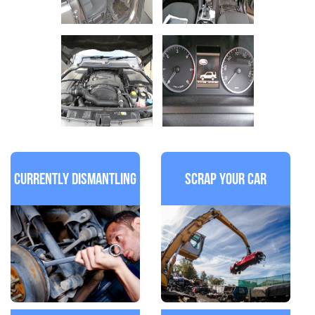
Currently Dismantling
Scrap Your Car