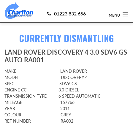
01223 832 656
MENU
CURRENTLY DISMANTLING
Home
LAND ROVER DISCOVERY 4 3.0 SDV6 GS
Find 4x4 Parts
AUTO RA001
Sell Your 4x4
MAKE LAND ROVER
MODEL DISCOVERY 4
Currently Dismantling
SPEC SDV6 GS
ENGINE CC 3.0 DIESEL
About Us
TRANSMISSION TYPE 6 SPEED AUTOMATIC
MILEAGE 157766
YEAR 2011
Delivery
COLOUR GREY
REF NUMBER RA002
Guarantee