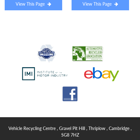
View This Page
View This Page
Vehicle Recycling Centre , Gravel Pit Hill , Thriplow , Cambridge ,
SG8 7HZ