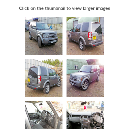
Scrap Your Car
Click on the thumbnail to view larger images
Contact
Blogs